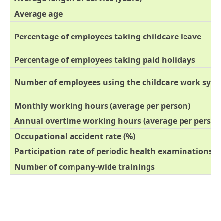
Average age
Percentage of employees taking childcare leave
Percentage of employees taking paid holidays
Number of employees using the childcare work sys
Monthly working hours (average per person)
Annual overtime working hours (average per person
Occupational accident rate (%)
Participation rate of periodic health examinations (
Number of company-wide trainings