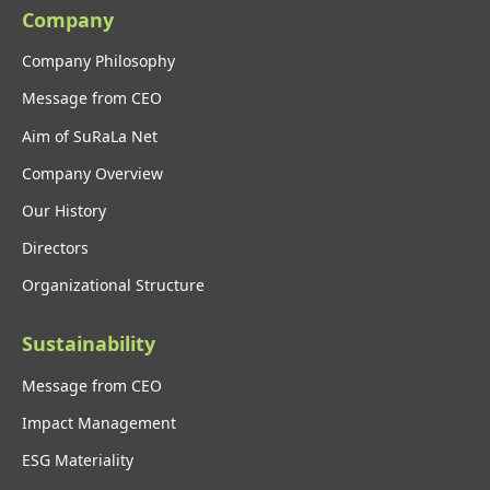
Company
Company Philosophy
Message from CEO
Aim of SuRaLa Net
Company Overview
Our History
Directors
Organizational Structure
Sustainability
Message from CEO
Impact Management
ESG Materiality