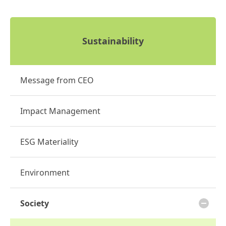
Sustainability
Message from CEO
Impact Management
ESG Materiality
Environment
Society