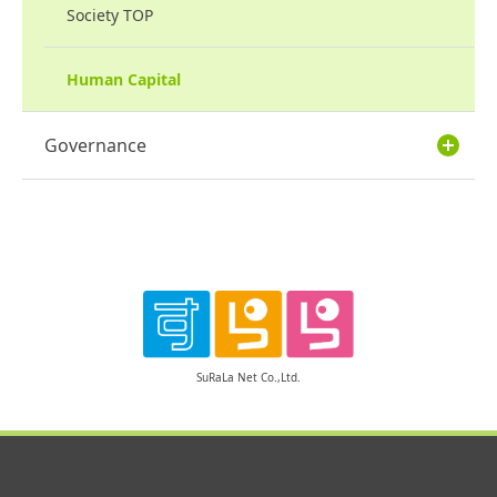
Society TOP
Human Capital
Governance
SuRaLa Net Co.,Ltd.