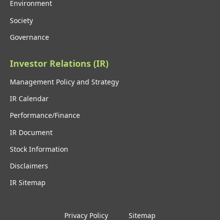
Environment
Society
Governance
Investor Relations (IR)
Management Policy and Strategy
IR Calendar
Performance/Finance
IR Document
Stock Information
Disclaimers
IR Sitemap
Privacy Policy
Sitemap