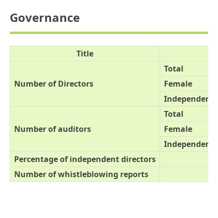
Governance
Title
Total
Number of Directors
Female
Independent o
Total
Number of auditors
Female
Independent o
Percentage of independent directors
Number of whistleblowing reports