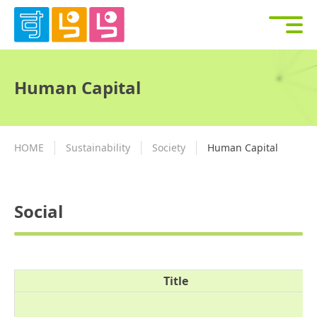
Human Capital
HOME
Sustainability
Society
Human Capital
Social
Title