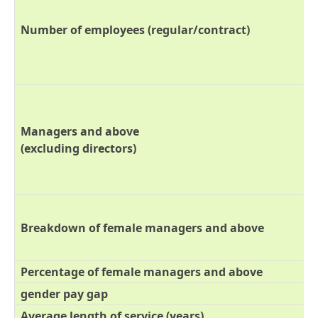
Number of employees (regular/contract)
Managers and above
(excluding directors)
Breakdown of female managers and above
Percentage of female managers and above
gender pay gap
Average length of service (years)