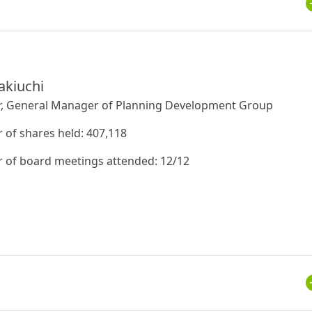
akiuchi
r, General Manager of Planning Development Group
of shares held: 407,118
of board meetings attended: 12/12