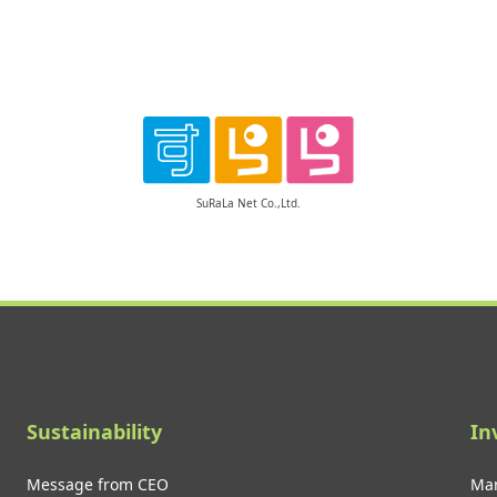
SuRaLa Net Co.,Ltd.
Sustainability
In
Message from CEO
Man