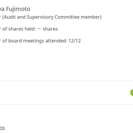
a Fujimoto
r (Audit and Supervisory Committee member)
of shares held: － shares
of board meetings attended: 12/12
to