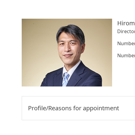
Hirom
Directo
Number 
Number 
Profile/Reasons for appointment