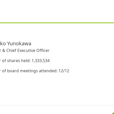
iko Yunokawa
 & Chief Executive Officer
of shares held: 1,333,534
of board meetings attended: 12/12