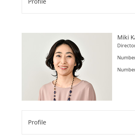
Profile
Miki K
Directo
Number 
Number 
Profile