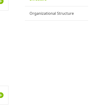
Organizational Structure