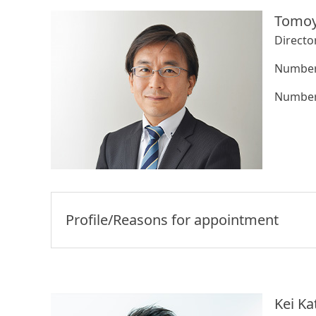
Tomoy
Directo
Number 
Number 
Profile/Reasons for appointment
Kei Ka