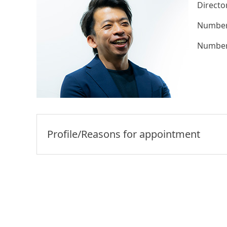
Directo
Number 
Number 
Profile/Reasons for appointment