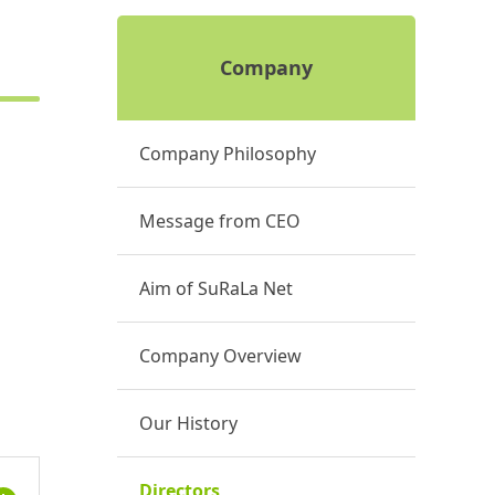
Company
Company Philosophy
Message from CEO
Aim of SuRaLa Net
Company Overview
Our History
Directors