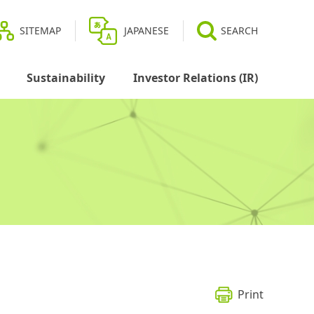
SITEMAP
JAPANESE
SEARCH
Sustainability
Investor Relations (IR)
Print