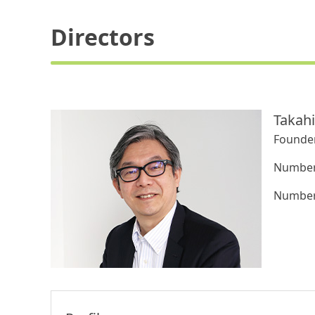
Directors
Takah
Founder
Number 
Number 