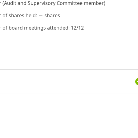
r (Audit and Supervisory Committee member)
of shares held: － shares
of board meetings attended: 12/12