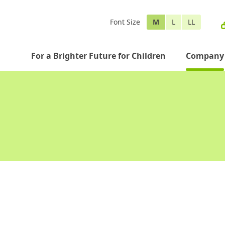
Font Size
M
L
LL
For a Brighter Future for Children
Company