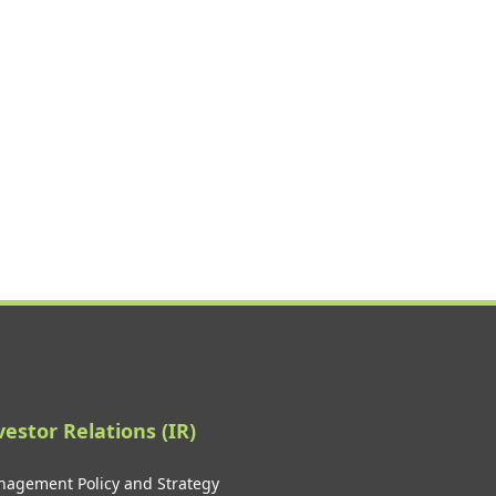
vestor Relations (IR)
agement Policy and Strategy