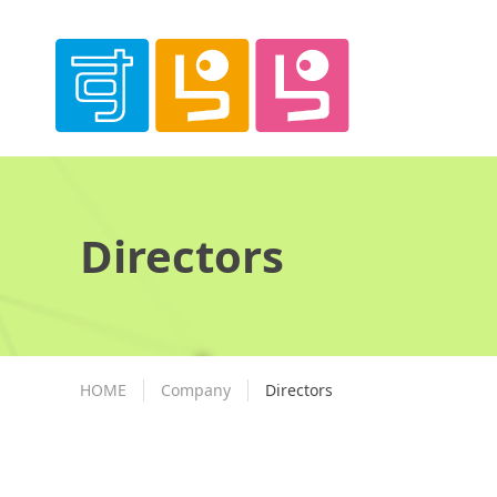
Directors
HOME
Company
Directors