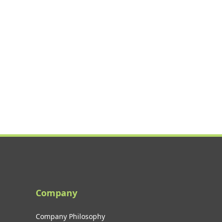
Company
Company Philosophy