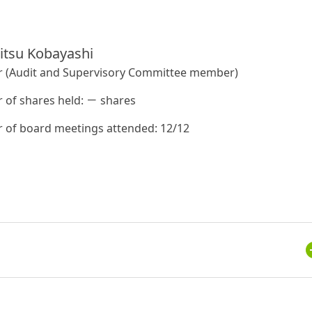
itsu Kobayashi
r (Audit and Supervisory Committee member)
of shares held: － shares
of board meetings attended: 12/12