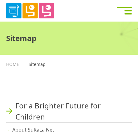
Sitemap
HOME
Sitemap
For a Brighter Future for
Children
About SuRaLa Net