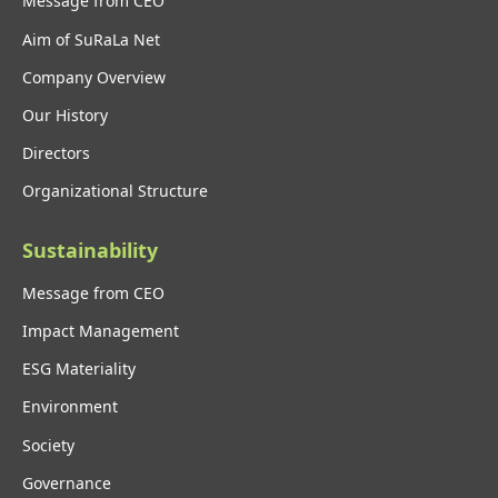
Message from CEO
Aim of SuRaLa Net
Company Overview
Our History
Directors
Organizational Structure
Sustainability
Message from CEO
Impact Management
ESG Materiality
Environment
Society
Governance