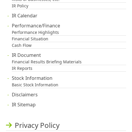
IR Policy
IR Calendar
Performance/Finance
Performance Highlights
Financial Situation
Cash Flow
IR Document
Financial Results Briefing Materials
IR Reports
Stock Information
Basic Stock Information
Disclaimers
IR Sitemap
Privacy Policy