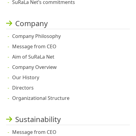
SuRaLa Net’s commitments
Company
Company Philosophy
Message from CEO
Aim of SuRaLa Net
Company Overview
Our History
Directors
Organizational Structure
Sustainability
Message from CEO