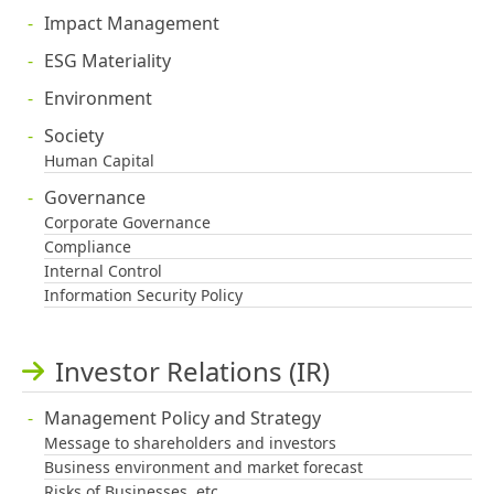
Impact Management
ESG Materiality
Environment
Society
Human Capital
Governance
Corporate Governance
Compliance
Internal Control
Information Security Policy
Investor Relations (IR)
Management Policy and Strategy
Message to shareholders and investors
Business environment and market forecast
Risks of Businesses, etc.