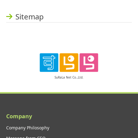
Sitemap
SuRaLa Net Co.,Ltd.
Company
Company Philosophy