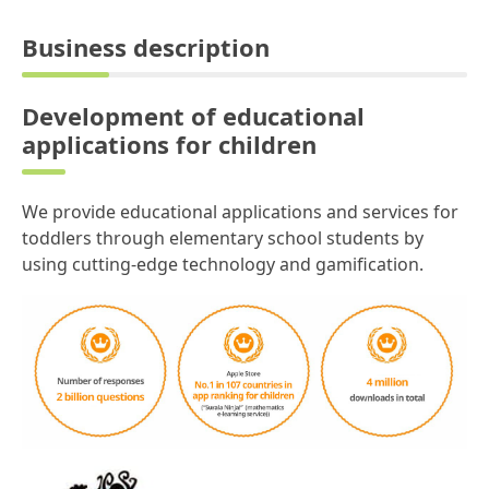
Business description
Development of educational
applications for children
We provide educational applications and services for
toddlers through elementary school students by
using cutting-edge technology and gamification.