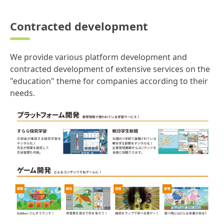
Contracted development
We provide various platform development and
contracted development of extensive services on the
"education" theme for companies according to their
needs.