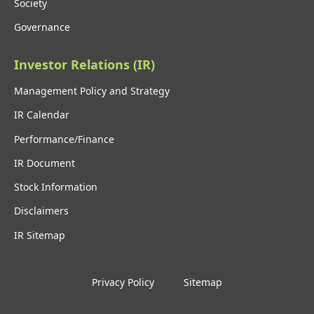
Society
Governance
Investor Relations (IR)
Management Policy and Strategy
IR Calendar
Performance/Finance
IR Document
Stock Information
Disclaimers
IR Sitemap
Privacy Policy
Sitemap