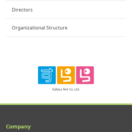
Directors
Organizational Structure
SuRaLa Net Co.,Ltd.
Company