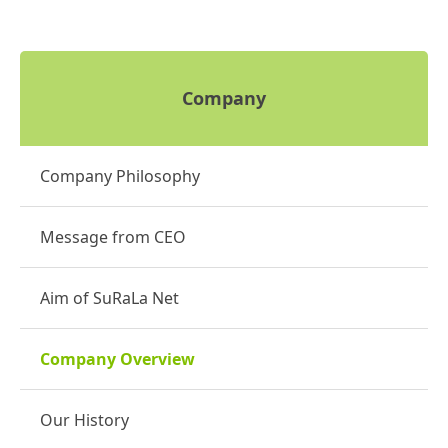
Company
Company Philosophy
Message from CEO
Aim of SuRaLa Net
Company Overview
Our History