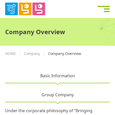
Company Overview
HOME
Company
Company Overview
Basic Information
Group Company
Under the corporate philosophy of “Bringing