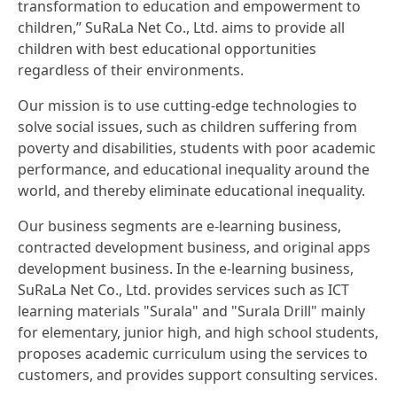
transformation to education and empowerment to
children,” SuRaLa Net Co., Ltd. aims to provide all
children with best educational opportunities
regardless of their environments.
Our mission is to use cutting-edge technologies to
solve social issues, such as children suffering from
poverty and disabilities, students with poor academic
performance, and educational inequality around the
world, and thereby eliminate educational inequality.
Our business segments are e-learning business,
contracted development business, and original apps
development business. In the e-learning business,
SuRaLa Net Co., Ltd. provides services such as ICT
learning materials "Surala" and "Surala Drill" mainly
for elementary, junior high, and high school students,
proposes academic curriculum using the services to
customers, and provides support consulting services.