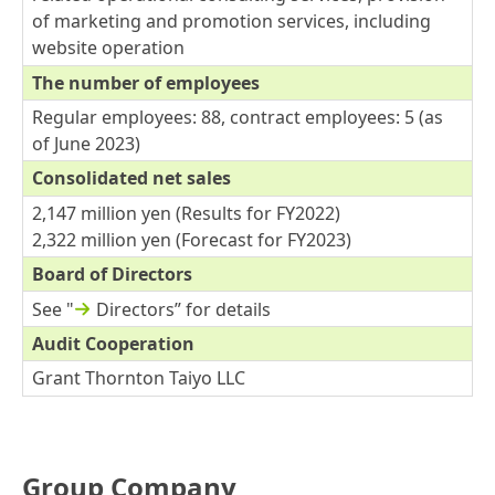
of marketing and promotion services, including
website operation
The number of employees
Regular employees: 88, contract employees: 5 (as
of June 2023)
Consolidated net sales
2,147 million yen (Results for FY2022)
2,322 million yen (Forecast for FY2023)
Board of Directors
See "
Directors
” for details
Audit Cooperation
Grant Thornton Taiyo LLC
Group Company