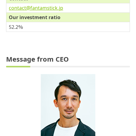
contact@fantamstick.jp
Our investment ratio
52.2％
Message from CEO