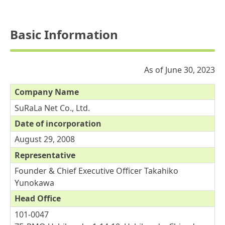
Basic Information
As of June 30, 2023
Company Name
SuRaLa Net Co., Ltd.
Date of incorporation
August 29, 2008
Representative
Founder & Chief Executive Officer Takahiko
Yunokawa
Head Office
101-0047