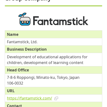
Name
Fantamstick, Ltd.
Business Description
Development of educational applications for
children, development of learning content
Head Office
7-8-6 Roppongi, Minato-ku, Tokyo, Japan
106-0032
URL
https://fantamstick.com/
Contact