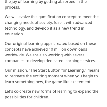
the joy of learning by getting absorbed in the
process.
We will evolve this gamification concept to meet the
changing needs of society, fuse it with advanced
technology, and develop it as a new trend in
education.
Our original learning apps created based on these
concepts have achieved 10 million downloads
worldwide. We are also working with several
companies to develop dedicated learning services.
Our mission, "The Start Button for Learning," means
to recreate the exciting moment when you begin to
learn something new, the game-like excitement.
Let's co-create new forms of learning to expand the
possibilities for children.