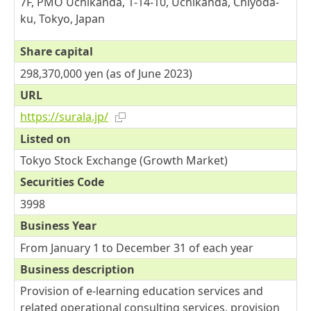
7F, PMO Uchikanda, 1-14-10, Uchikanda, Chiyoda-
ku, Tokyo, Japan
Share capital
298,370,000 yen (as of June 2023)
URL
https://surala.jp/
Listed on
Tokyo Stock Exchange (Growth Market)
Securities Code
3998
Business Year
From January 1 to December 31 of each year
Business description
Provision of e-learning education services and
related operational consulting services, provision