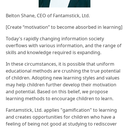
Belton Shane, CEO of Fantamstick, Ltd.
[Create “motivation” to become absorbed in learning]
Today's rapidly changing information society
overflows with various information, and the range of
skills and knowledge required is expanding.
In these circumstances, it is possible that uniform
educational methods are crushing the true potential
of children. Adopting new learning styles and values
may help children further develop their motivation
and potential. Based on this belief, we propose
learning methods to encourage children to learn.
Fantamstick, Ltd. applies "gamification" to learning
and creates opportunities for children who have a
feeling of being not good at studying to rediscover