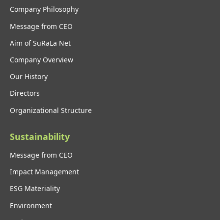
Company Philosophy
Message from CEO
Aim of SuRaLa Net
Company Overview
Our History
Directors
Organizational Structure
Sustainability
Message from CEO
Impact Management
ESG Materiality
Environment